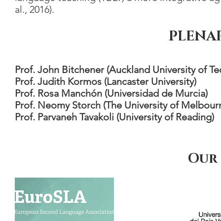
al., 2016).
PLENA
Prof. John Bitchener (Auckland University of T
Prof. Judith Kormos (Lancaster University)
Prof. Rosa Manchón (Universidad de Murcia)
Prof. Neomy Storch (The University of Melbour
Prof. Parvaneh Tavakoli (University of Reading)
Our