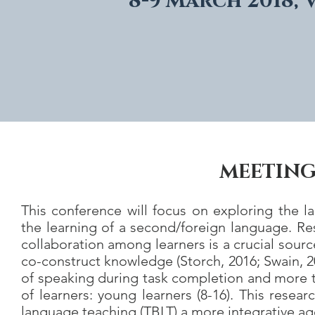
8-9 March 2018, 
MEETING
This conference will focus on exploring the la
the learning of a second/foreign language. R
collaboration among learners is a crucial sourc
co-construct knowledge (Storch, 2016; Swain, 2
of speaking during task completion and more ta
of learners: young learners (8-16). This resea
language teaching (TBLT) a more integrative ag