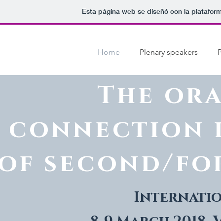
Esta página web se diseñó con la platafor
Home
Plenary speakers
The or
connection 
of second/fo
Internati